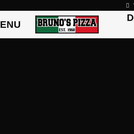
D
ENU