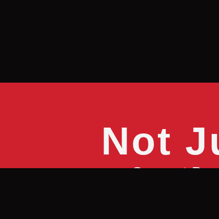
Not J
Sure, at Bru
without a st