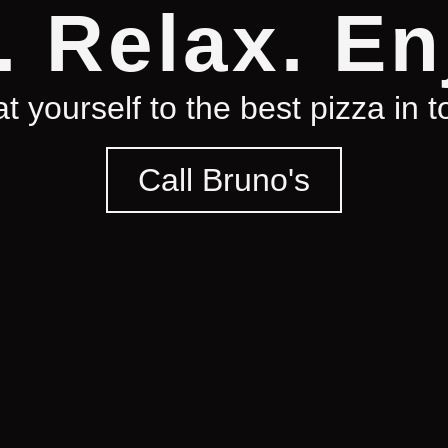
. Relax. En
t yourself to the best pizza in 
Call Bruno's