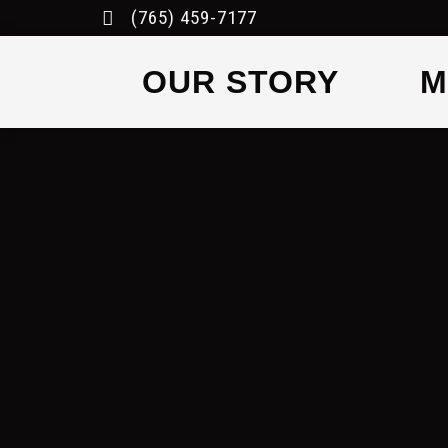
(765) 459-7177
OUR STORY
M