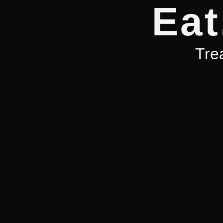
Eat
Trea