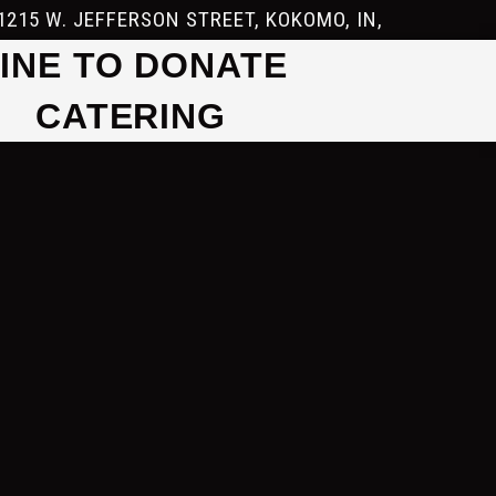
1215 W. JEFFERSON STREET, KOKOMO, IN,
INE TO DONATE
CATERING