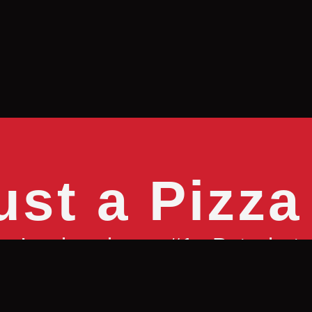
ust a Pizza
no’s, pizza is our #1. But what 
rong family or community to shar