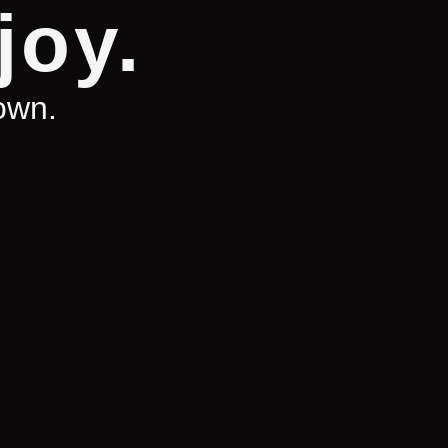
joy.
town.