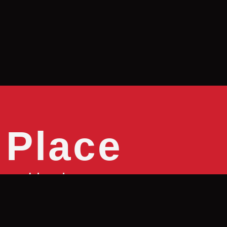
 Place
good is pizza
e it with?
We